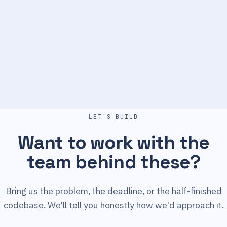
LET'S BUILD
Want to work with the
team behind these?
Bring us the problem, the deadline, or the half-finished
codebase. We'll tell you honestly how we'd approach it.