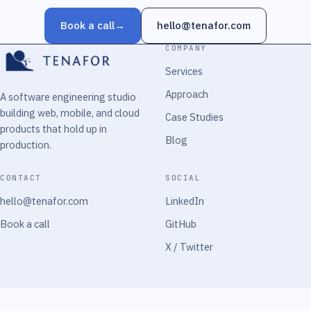
Book a call
→
hello@tenafor.com
COMPANY
Services
Approach
A software engineering studio
building web, mobile, and cloud
Case Studies
products that hold up in
Blog
production.
CONTACT
SOCIAL
hello@tenafor.com
LinkedIn
Book a call
GitHub
X / Twitter